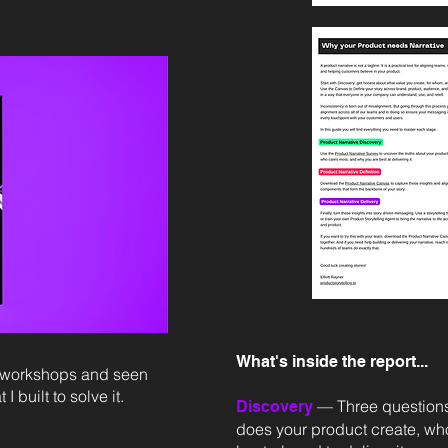
What's inside the report...
ng workshops and seen
 built to solve it.
— Three questions
Discovery
does your product create, wh