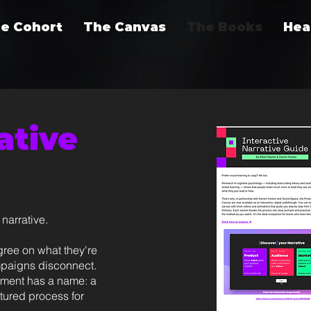
e Cohort
The Canvas
The Books
Hea
ative
narrative.
gree on what they're
ampaigns disconnect.
nment has a name: a
ctured process for