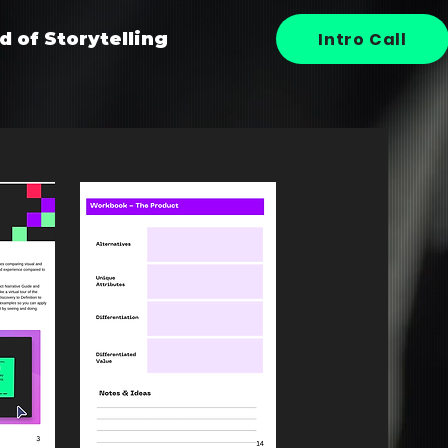
Intro Call
d of Storytelling