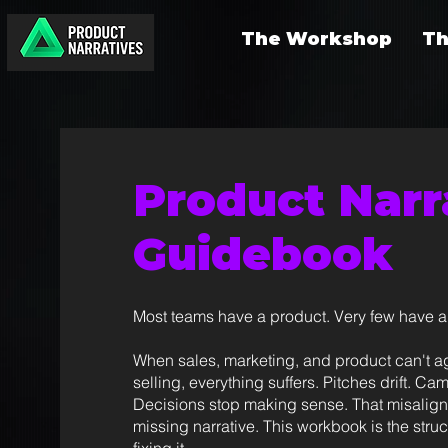
The Workshop
Th
Product Narr
Guidebook
Most teams have a product. Very few have a 
When sales, marketing, and product can't a
selling, everything suffers. Pitches drift. C
Decisions stop making sense. That misalig
missing narrative. This workbook is the stru