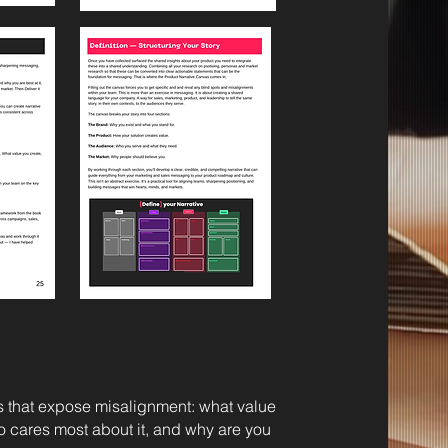
 that expose misalignment: what value
o cares most about it, and why are you