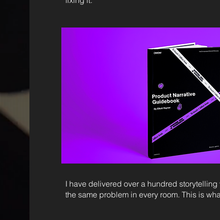
fixing it.
I have delivered over a hundred storytelli
the same problem in every room. This is what I