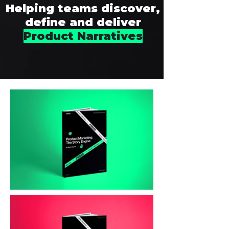
Helping teams discover,
define and deliver
Product Narratives