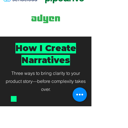
How I Create
Narratives
Three ways to bring clarity to your
product story—before complexity takes
over.