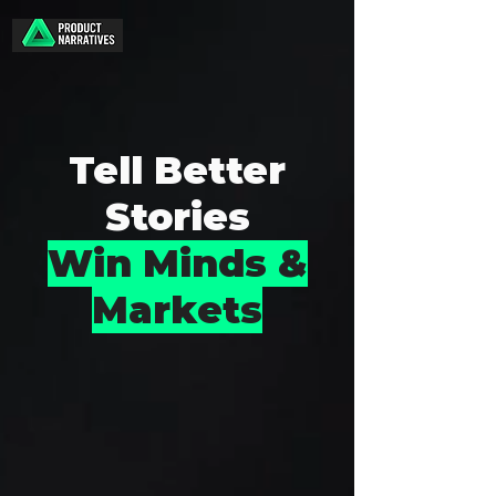
Tell Better
Stories
Win Minds &
Markets