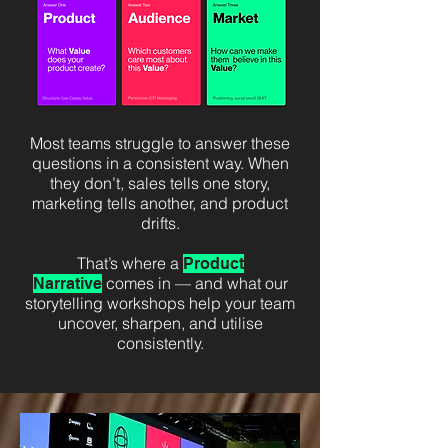
Most teams struggle to answer these
questions in a consistent way. When
they don’t, sales tells one story,
marketing tells another, and product
drifts.
That’s where a
Product
comes in — and what our
Narrative
storytelling workshops help your team
uncover, sharpen, and utilise
consistently.