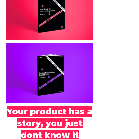
Your product has a
story, you just
dont know it