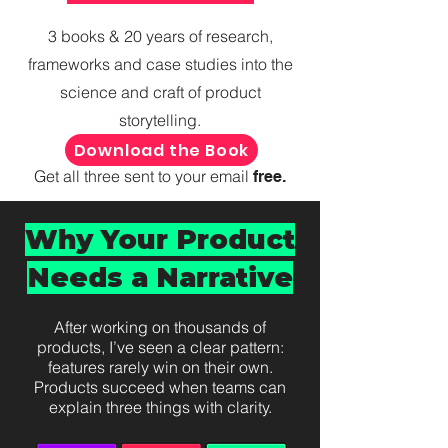
3 books & 20 years of research,
frameworks and case studies into the
science and craft of product
storytelling.
Download the Book
Get all three sent to your email
free.
Why Your Product
Needs a Narrative
After working on thousands of
products, I’ve seen a clear pattern:
features rarely win on their own.
Products succeed when teams can
explain three things with clarity.