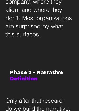
company, where they
align, and where they
don't. Most organisations
are surprised by what
this surfaces.
Phase 2 - Narrative
Definition
Only after that research
do we build the narrative.