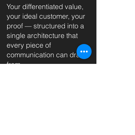
Your differentiated value,
your ideal customer, your
proof — structured into a
single architecture that
every piece of
communication can draw
from.