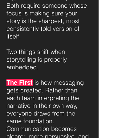
Both require someone whose
focus is making sure your
story is the sharpest, most
consistently told version of
itself.​​​
Two things shift when
storytelling is properly
embedded.
is how messaging
The First
gets created. Rather than
each team interpreting the
narrative in their own way,
everyone draws from the
same foundation.
Communication becomes
clearer, more persuasive, and