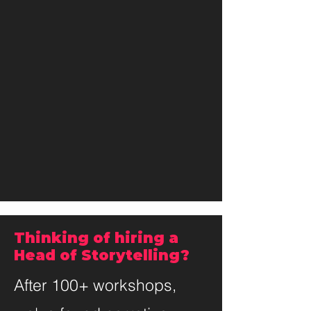
Thinking of hiring a
Head of Storytelling?
After 100+ workshops,