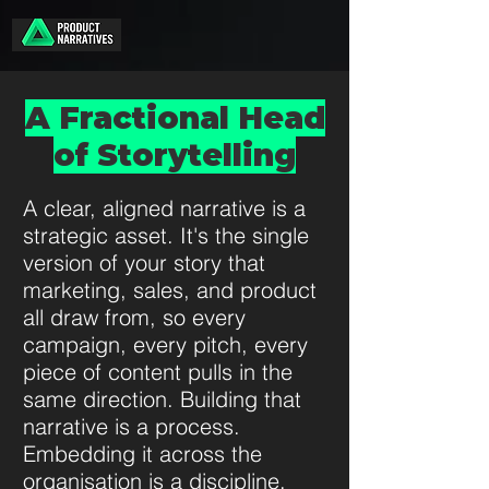
A Fractional Head
of Storytelling
A clear, aligned narrative is a
strategic asset. It's the single
version of your story that
marketing, sales, and product
all draw from, so every
campaign, every pitch, every
piece of content pulls in the
same direction. Building that
narrative is a process.
Embedding it across the
organisation is a discipline.