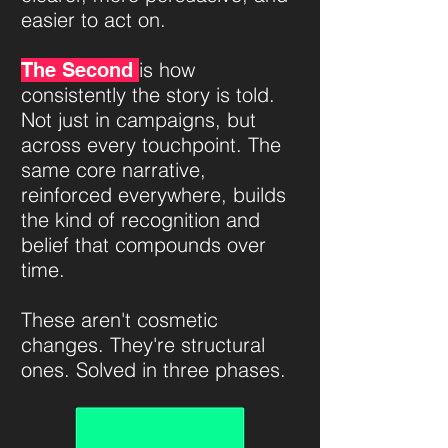
easier to act on.
is how
The Second
consistently the story is told.
Not just in campaigns, but
across every touchpoint. The
same core narrative,
reinforced everywhere, builds
the kind of recognition and
belief that compounds over
time.
These aren't cosmetic
changes. They're structural
ones. Solved in three phases.