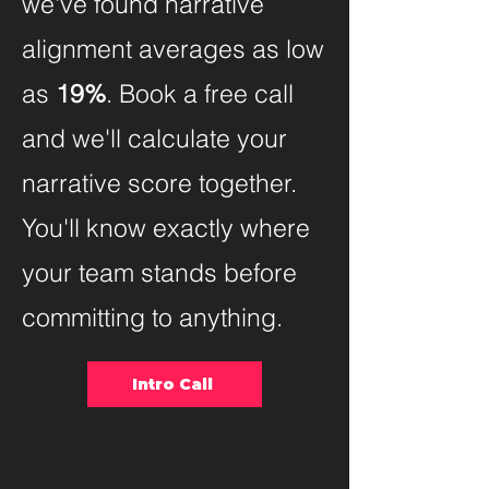
we've found narrative
alignment averages as low
as
19%
. Book a free call
and we'll calculate your
narrative score together.
You'll know exactly where
your team stands before
committing to anything.
Intro Call