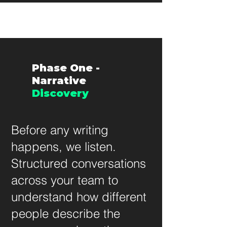
Phase One -
Narrative
Discovery
Before any writing
happens, we listen.
Structured conversations
across your team to
understand how different
people describe the